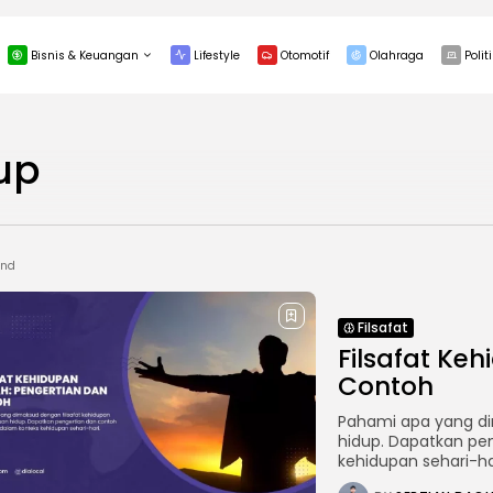
Bisnis & Keuangan
Lifestyle
Otomotif
Olahraga
Politi
INVESTASI
up
und
Filsafat
Filsafat Ke
Contoh
Pahami apa yang di
hidup. Dapatkan pe
kehidupan sehari-ha