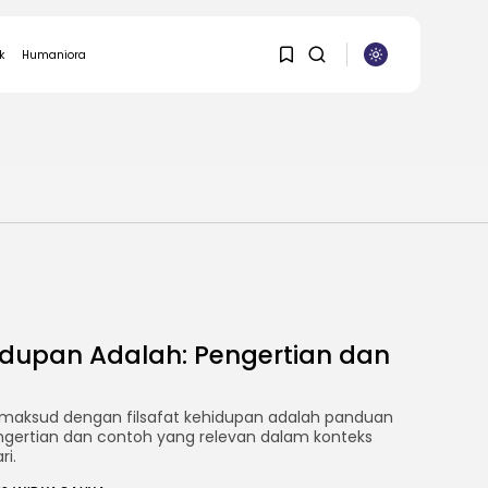
k
Humaniora
ASURANSI
1
1
Sorry, you have no
bookmarks yet.
0
hidupan Adalah: Pengertian dan
maksud dengan filsafat kehidupan adalah panduan
ngertian dan contoh yang relevan dalam konteks
ri.