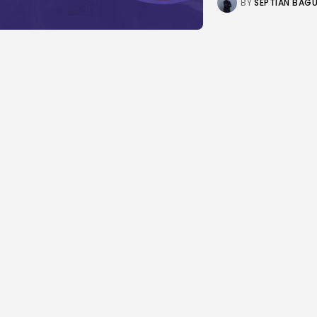
BY
SEPTIAN BAG