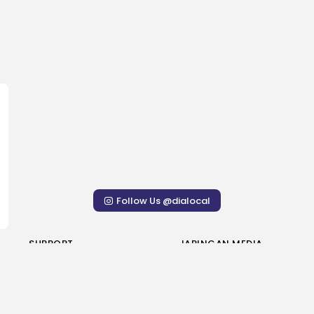
Follow Us @dialocal
SUPPORT
JARINGAN MEDIA
Penulis Kontributor
Sasuga Novelo