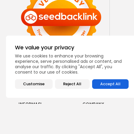
We value your privacy
We use cookies to enhance your browsing
experience, serve personalised ads or content, and
analyse our traffic. By clicking "Accept All", you
consent to our use of cookies.
Customise
Reject All
Accept All
INFORMASI
COMPANY
Tentang Kami
Blog
Hubungi Kami
Karir