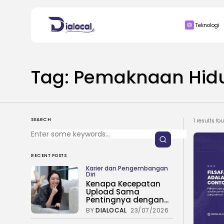
Search
Teknologi
for:
BISNIS
Tag: Pemaknaan Hid
SEARCH
1 results fo
RECENT POSTS
Karier dan Pengembangan
Diri
Kenapa Kecepatan
Upload Sama
Pentingnya dengan...
BY
DIALOCAL
23/07/2026