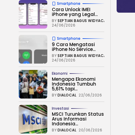
Smartphone
Cara Unlock IMEI
iPhone yang Legal...
BY
SEPTIAN BAGUS WIDYACAHYA
24/06/2026
Smartphone
9 Cara Mengatasi
iPhone No Service...
BY
SEPTIAN BAGUS WIDYACAHYA
24/06/2026
Ekonomi
Mengapa Ekonomi
Indonesia Tumbuh
5,61% tapi...
BY
DIALOCAL
22/06/2026
Investasi
MSCI Turunkan Status
Arus Informasi
Indonesia...
BY
DIALOCAL
20/06/2026