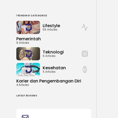
TRENDING CATEGORIES
Lifestyle
55 Articles
Pemerintah
8 Articles
Teknologi
6 Articles
Kesehatan
5 Articles
Karier dan Pengembangan Diri
4 Articles
LATEST REVIEWS