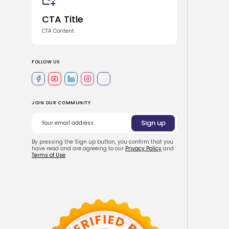
CTA Title
CTA Content
FOLLOW US
JOIN OUR COMMUNITY
By pressing the Sign up button, you confirm that you
have read and are agreeing to our
Privacy Policy
and
Terms of Use